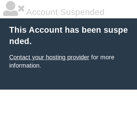
Account Suspended
This Account has been suspe
nded.
Contact your hosting provider
for more
information.