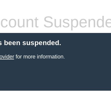
count Suspend
s been suspended.
ovider
for more information.