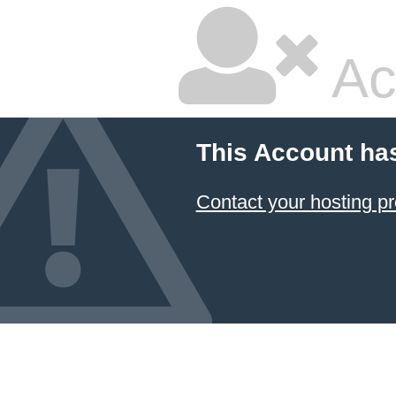
Ac
This Account ha
Contact your hosting pr