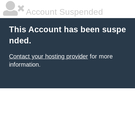
Account Suspended
This Account has been suspe
nded.
Contact your hosting provider
for more
information.