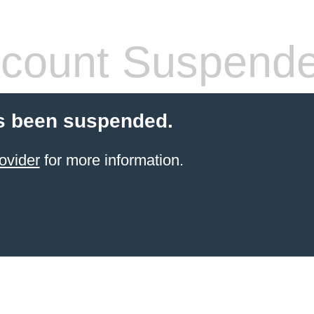
count Suspend
s been suspended.
ovider
for more information.