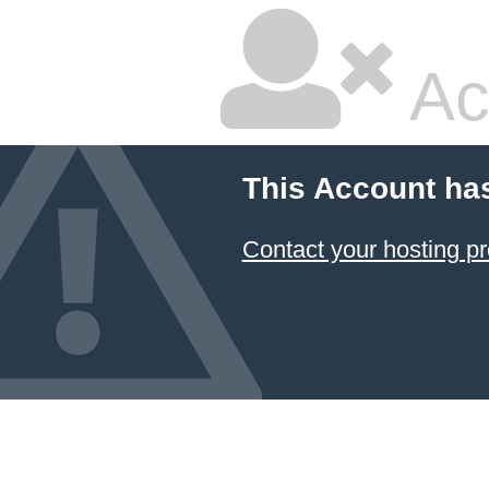
Ac
This Account ha
Contact your hosting pr