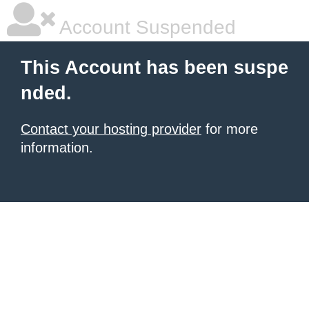
Account Suspended
This Account has been suspe
nded.
Contact your hosting provider
for more
information.